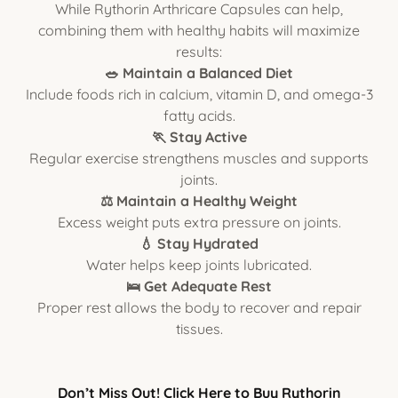
While Rythorin Arthricare Capsules can help,
combining them with healthy habits will maximize
results:
🥗 Maintain a Balanced Diet
Include foods rich in calcium, vitamin D, and omega-3
fatty acids.
🏃 Stay Active
Regular exercise strengthens muscles and supports
joints.
⚖️ Maintain a Healthy Weight
Excess weight puts extra pressure on joints.
💧 Stay Hydrated
Water helps keep joints lubricated.
🛌 Get Adequate Rest
Proper rest allows the body to recover and repair
tissues.
Don’t Miss Out! Click Here to Buy Rythorin