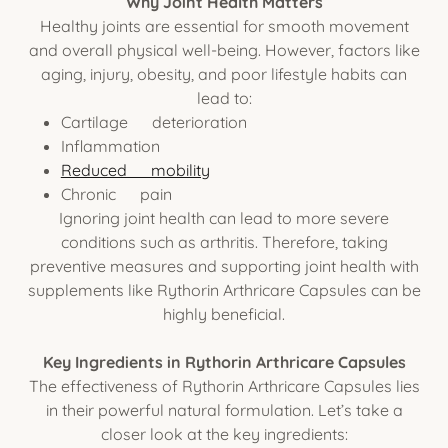
Why Joint Health Matters
Healthy joints are essential for smooth movement
and overall physical well-being. However, factors like
aging, injury, obesity, and poor lifestyle habits can
lead to:
Cartilage deterioration
Inflammation
Reduced mobility
Chronic pain
Ignoring joint health can lead to more severe
conditions such as arthritis. Therefore, taking
preventive measures and supporting joint health with
supplements like Rythorin Arthricare Capsules can be
highly beneficial.
Key Ingredients in Rythorin Arthricare Capsules
The effectiveness of Rythorin Arthricare Capsules lies
in their powerful natural formulation. Let’s take a
closer look at the key ingredients: