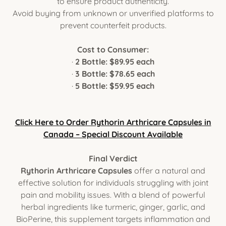
to ensure product authenticity.
Avoid buying from unknown or unverified platforms to
prevent counterfeit products.
Cost to Consumer:
·
2 Bottle: $89.95 each
·
3 Bottle: $78.65 each
·
5 Bottle: $59.95 each
Click Here to Order Rythorin Arthricare Capsules in
Canada – Special Discount Available
Final Verdict
Rythorin Arthricare Capsules
offer a natural and
effective solution for individuals struggling with joint
pain and mobility issues. With a blend of powerful
herbal ingredients like turmeric, ginger, garlic, and
BioPerine, this supplement targets inflammation and