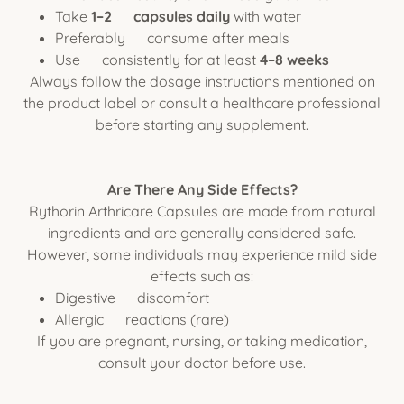
Take
1–2 capsules daily
with water
Preferably consume after meals
Use consistently for at least
4–8 weeks
Always follow the dosage instructions mentioned on
the product label or consult a healthcare professional
before starting any supplement.
Are There Any Side Effects?
Rythorin Arthricare Capsules are made from natural
ingredients and are generally considered safe.
However, some individuals may experience mild side
effects such as:
Digestive discomfort
Allergic reactions (rare)
If you are pregnant, nursing, or taking medication,
consult your doctor before use.