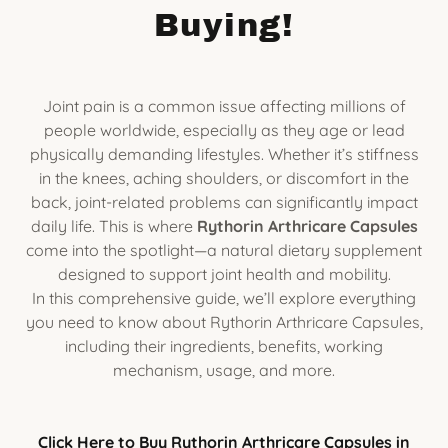
Buying!
Joint pain is a common issue affecting millions of
people worldwide, especially as they age or lead
physically demanding lifestyles. Whether it’s stiffness
in the knees, aching shoulders, or discomfort in the
back, joint-related problems can significantly impact
daily life. This is where
Rythorin Arthricare Capsules
come into the spotlight—a natural dietary supplement
designed to support joint health and mobility.
In this comprehensive guide, we’ll explore everything
you need to know about Rythorin Arthricare Capsules,
including their ingredients, benefits, working
mechanism, usage, and more.
Click Here to Buy Rythorin Arthricare Capsules in