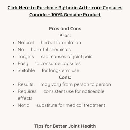
Click Here to Purchase Rythorin Arthricare Capsules
Canada – 100% Genuine Product
Pros and Cons
Pros:
Natural herbal formulation
No harmful chemicals
Targets root causes of joint pain
Easy to consume capsules
Suitable for long-term use
Cons:
Results may vary from person to person
Requires consistent use for noticeable
effects
Not a substitute for medical treatment
Tips for Better Joint Health