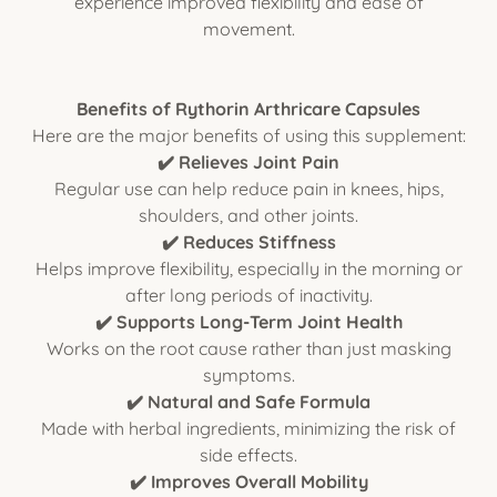
experience improved flexibility and ease of
movement.
Benefits of Rythorin Arthricare Capsules
Here are the major benefits of using this supplement:
✔️ Relieves Joint Pain
Regular use can help reduce pain in knees, hips,
shoulders, and other joints.
✔️ Reduces Stiffness
Helps improve flexibility, especially in the morning or
after long periods of inactivity.
✔️ Supports Long-Term Joint Health
Works on the root cause rather than just masking
symptoms.
✔️ Natural and Safe Formula
Made with herbal ingredients, minimizing the risk of
side effects.
✔️ Improves Overall Mobility