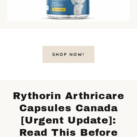
SHOP NOW!
Rythorin Arthricare
Capsules Canada
[Urgent Update]:
Read This Before