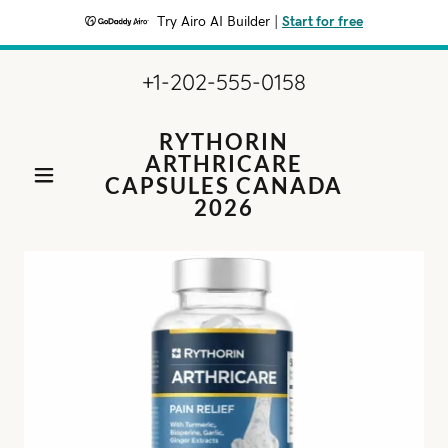
Try Airo AI Builder
|
Start for free
+1-202-555-0158
RYTHORIN
ARTHRICARE
CAPSULES CANADA
2026