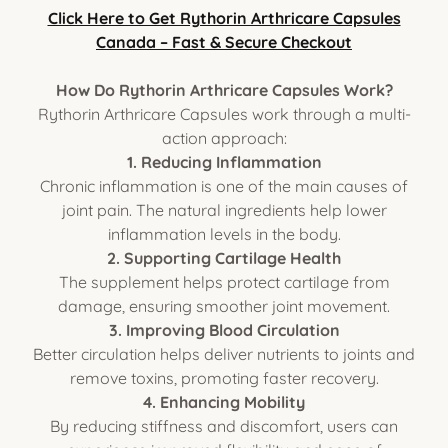
Click Here to Get Rythorin Arthricare Capsules
Canada – Fast & Secure Checkout
How Do Rythorin Arthricare Capsules Work?
Rythorin Arthricare Capsules work through a multi-
action approach:
1. Reducing Inflammation
Chronic inflammation is one of the main causes of
joint pain. The natural ingredients help lower
inflammation levels in the body.
2. Supporting Cartilage Health
The supplement helps protect cartilage from
damage, ensuring smoother joint movement.
3. Improving Blood Circulation
Better circulation helps deliver nutrients to joints and
remove toxins, promoting faster recovery.
4. Enhancing Mobility
By reducing stiffness and discomfort, users can