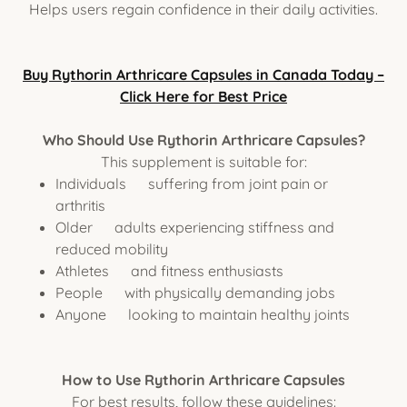
Helps users regain confidence in their daily activities.
Buy Rythorin Arthricare Capsules in Canada Today –
Click Here for Best Price
Who Should Use Rythorin Arthricare Capsules?
This supplement is suitable for:
Individuals suffering from joint pain or
arthritis
Older adults experiencing stiffness and
reduced mobility
Athletes and fitness enthusiasts
People with physically demanding jobs
Anyone looking to maintain healthy joints
How to Use Rythorin Arthricare Capsules
For best results, follow these guidelines: