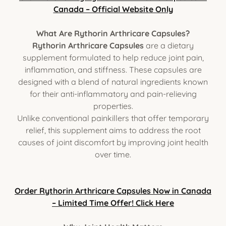
Canada – Official Website Only
What Are Rythorin Arthricare Capsules?
Rythorin Arthricare Capsules
are a dietary
supplement formulated to help reduce joint pain,
inflammation, and stiffness. These capsules are
designed with a blend of natural ingredients known
for their anti-inflammatory and pain-relieving
properties.
Unlike conventional painkillers that offer temporary
relief, this supplement aims to address the root
causes of joint discomfort by improving joint health
over time.
Order Rythorin Arthricare Capsules Now in Canada
– Limited Time Offer! Click Here