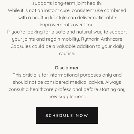
supports long-term joint health.
While it is not an instant cure, consistent use combined
with a healthy lifestyle can deliver noticeable
improvements over time.
If you’re looking for a safe and natural way to support
your joints and regain mobility, Rythorin Arthricare
Capsules could be a valuable addition to your daily
routine.
Disclaimer
This article is for informational purposes only and
should not be considered medical advice. Always
consult a healthcare professional before starting any
new supplement.
SCHEDULE NOW