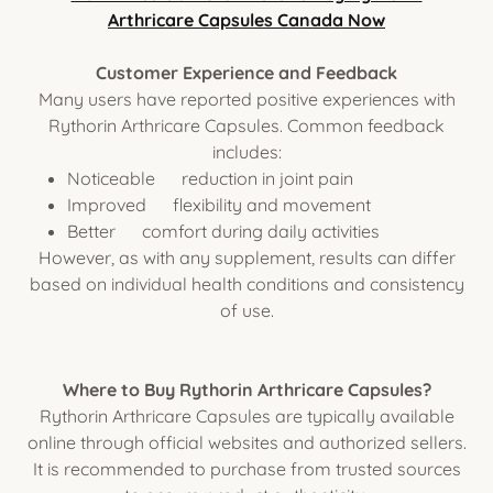
Arthricare Capsules Canada Now
Customer Experience and Feedback
Many users have reported positive experiences with
Rythorin Arthricare Capsules. Common feedback
includes:
Noticeable reduction in joint pain
Improved flexibility and movement
Better comfort during daily activities
However, as with any supplement, results can differ
based on individual health conditions and consistency
of use.
Where to Buy Rythorin Arthricare Capsules?
Rythorin Arthricare Capsules are typically available
online through official websites and authorized sellers.
It is recommended to purchase from trusted sources