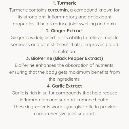
1. Turmeric
Turmeric contains
curcumin
, a compound known for
its strong anti-inflammatory and antioxidant
properties. It helps reduce joint swelling and pain.
2. Ginger Extract
Ginger is widely used for its ability to relieve muscle
soreness and joint stiffness. It also improves blood
circulation.
3. BioPerine (Black Pepper Extract)
BioPerine enhances the absorption of nutrients,
ensuring that the body gets maximum benefits from
the ingredients.
4. Garlic Extract
Garlic is rich in sulfur compounds that help reduce
inflammation and support immune health.
These ingredients work synergistically to provide
comprehensive joint support.